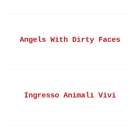
Angels With Dirty Faces
Ingresso Animali Vivi