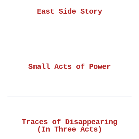
East Side Story
Small Acts of Power
Traces of Disappearing
(In Three Acts)