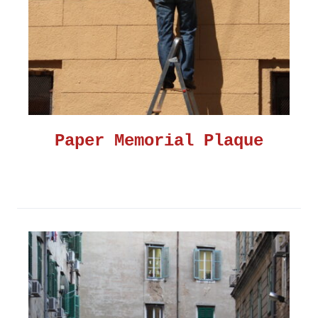
Paper Memorial Plaque