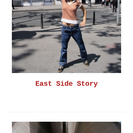
East Side Story