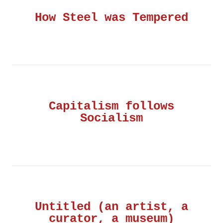
How Steel was Tempered
Capitalism follows
Socialism
Untitled (an artist, a
curator, a museum)