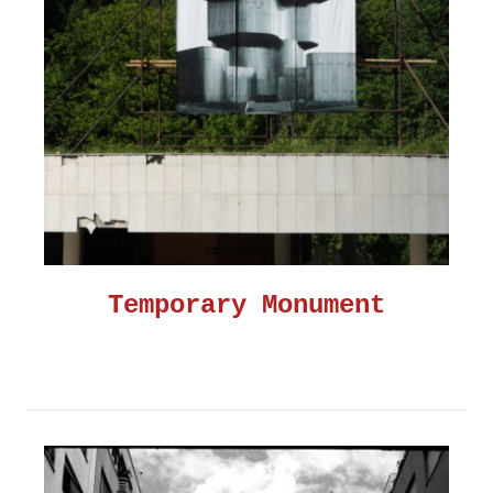
Temporary Monument