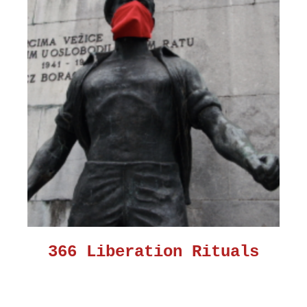
366 Liberation Rituals