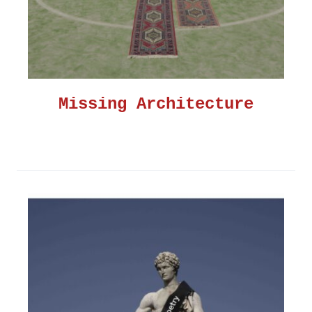
Missing Architecture