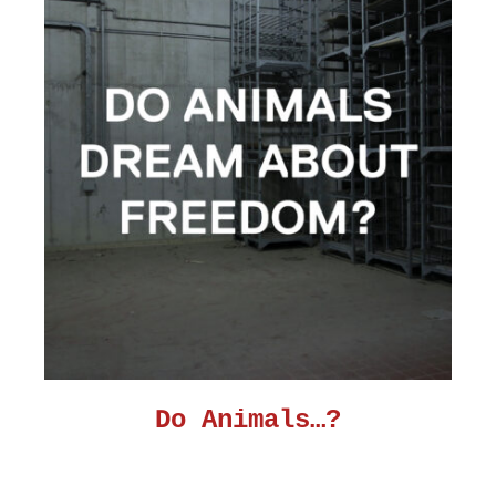
Do Animals…?