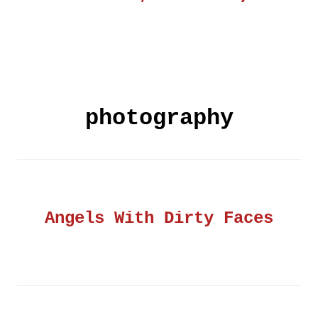
photography
Angels With Dirty Faces