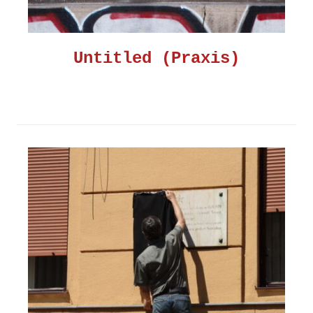
Untitled (Praxis)