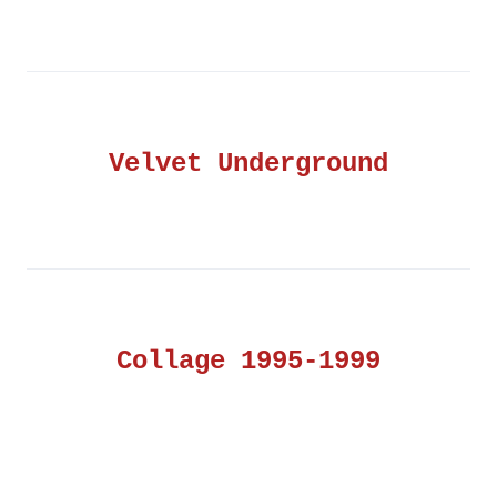
Velvet Underground
Collage 1995-1999