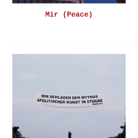
Mir (Peace)