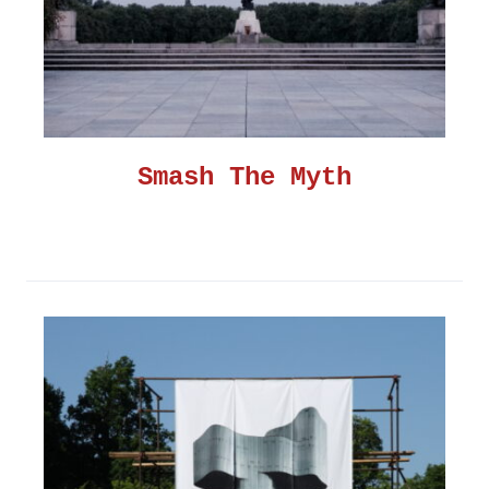
Smash The Myth