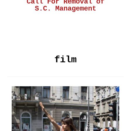
Call For Removal of
S.C. Management
film