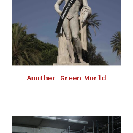
Another Green World