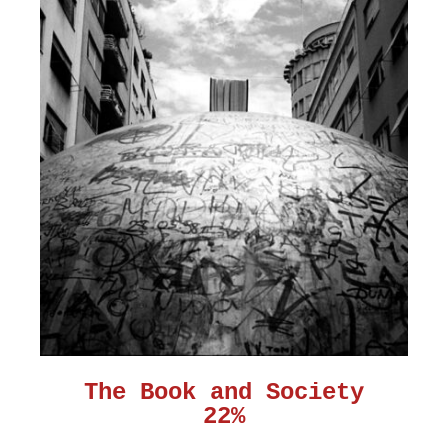
The Book and Society
22%