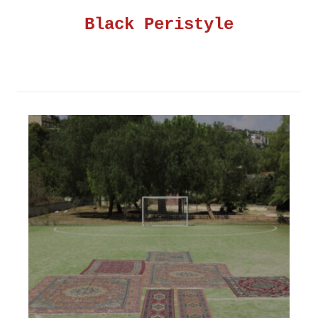
Black Peristyle