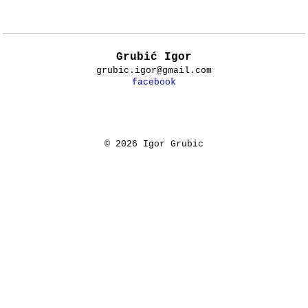
Grubić Igor
grubic.igor@gmail.com
facebook
© 2026 Igor Grubic