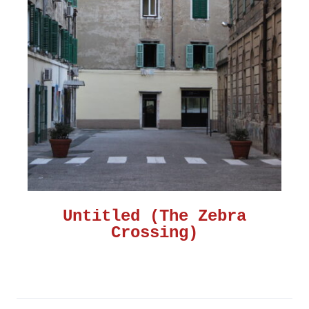
Untitled (The Zebra
Crossing)