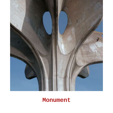
Monument